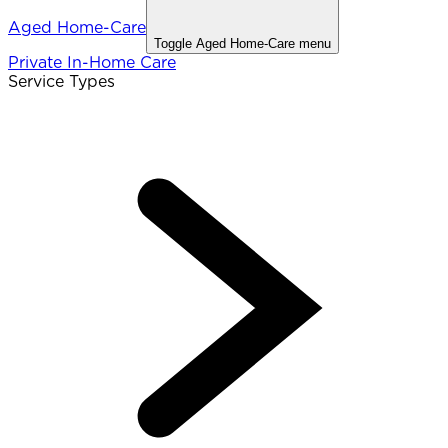
Aged Home-Care
Toggle
Aged Home-Care
menu
Private In-Home Care
Service Types