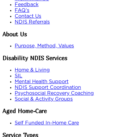
Feedback
FAQ's
Contact Us
NDIS Referrals
About Us
Purpose, Method, Values
Disability NDIS Services
Home & Living
SIL
Mental Health Support
NDIS Support Coordination
Psychosocial Recovery Coaching
Social & Activity Groups
Aged Home-Care
Self Funded In-Home Care
Service Types