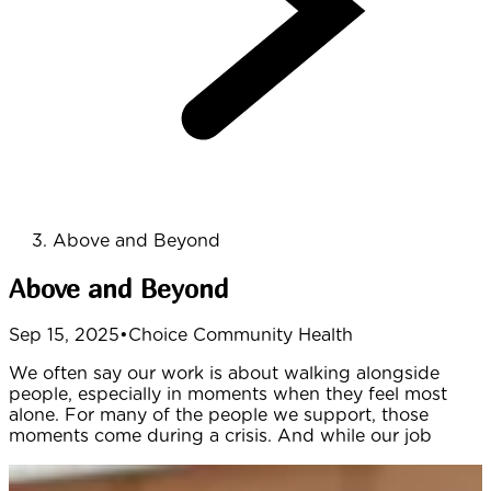
Above and Beyond
Above and Beyond
Sep 15, 2025
•
Choice Community Health
We often say our work is about walking alongside
people, especially in moments when they feel most
alone. For many of the people we support, those
moments come during a crisis. And while our job