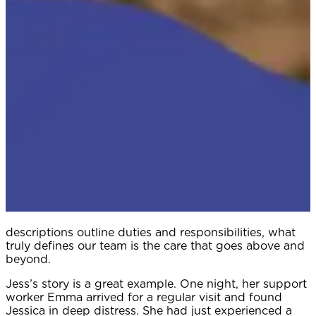
descriptions outline duties and responsibilities, what
truly defines our team is the care that goes above and
beyond.
Jess’s story is a great example. One night, her support
worker Emma arrived for a regular visit and found
Jessica in deep distress. She had just experienced a