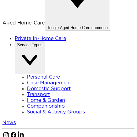
Aged Home-Care
Toggle
Aged Home-Care
submenu
Private In-Home Care
Service Types
Personal Care
Case Management
Domestic Support
Transport
Home & Garden
Companionship
Social & Activity Groups
News