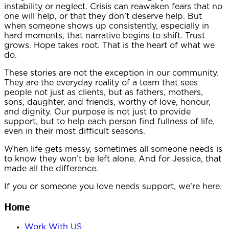
instability or neglect. Crisis can reawaken fears that no
one will help, or that they don’t deserve help. But
when someone shows up consistently, especially in
hard moments, that narrative begins to shift. Trust
grows. Hope takes root. That is the heart of what we
do.
These stories are not the exception in our community.
They are the everyday reality of a team that sees
people not just as clients, but as fathers, mothers,
sons, daughter, and friends, worthy of love, honour,
and dignity. Our purpose is not just to provide
support, but to help each person find fullness of life,
even in their most difficult seasons.
When life gets messy, sometimes all someone needs is
to know they won’t be left alone. And for Jessica, that
made all the difference.
If you or someone you love needs support, we’re here.
Home
Work With US