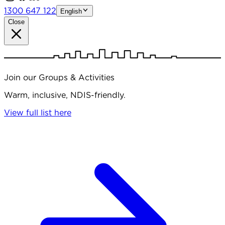
1300 647 122
English
Close
Join our Groups & Activities
Warm, inclusive, NDIS-friendly.
View full list here