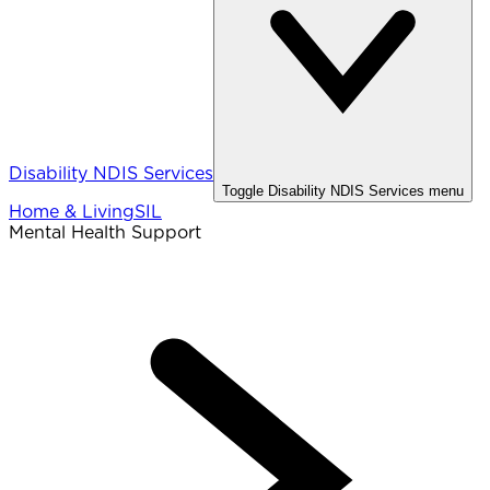
Disability NDIS Services
Toggle
Disability NDIS Services
menu
Home & Living
SIL
Mental Health Support