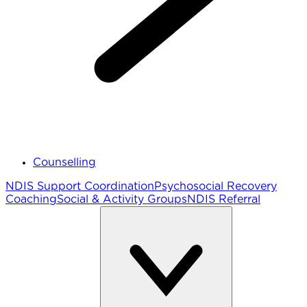
Counselling
NDIS Support Coordination
Psychosocial Recovery
Coaching
Social & Activity Groups
NDIS Referral