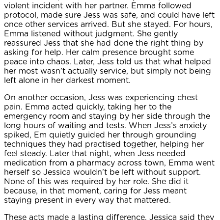
violent incident with her partner. Emma followed
protocol, made sure Jess was safe, and could have left
once other services arrived. But she stayed. For hours,
Emma listened without judgment. She gently
reassured Jess that she had done the right thing by
asking for help. Her calm presence brought some
peace into chaos. Later, Jess told us that what helped
her most wasn’t actually service, but simply not being
left alone in her darkest moment.
On another occasion, Jess was experiencing chest
pain. Emma acted quickly, taking her to the
emergency room and staying by her side through the
long hours of waiting and tests. When Jess’s anxiety
spiked, Em quietly guided her through grounding
techniques they had practised together, helping her
feel steady. Later that night, when Jess needed
medication from a pharmacy across town, Emma went
herself so Jessica wouldn’t be left without support.
None of this was required by her role. She did it
because, in that moment, caring for Jess meant
staying present in every way that mattered.
These acts made a lasting difference. Jessica said they