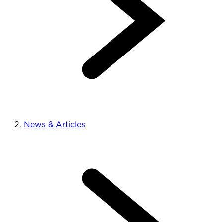
News & Articles