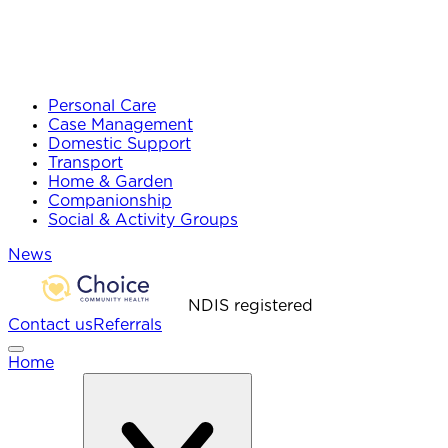
Personal Care
Case Management
Domestic Support
Transport
Home & Garden
Companionship
Social & Activity Groups
News
NDIS registered
Contact us
Referrals
Home