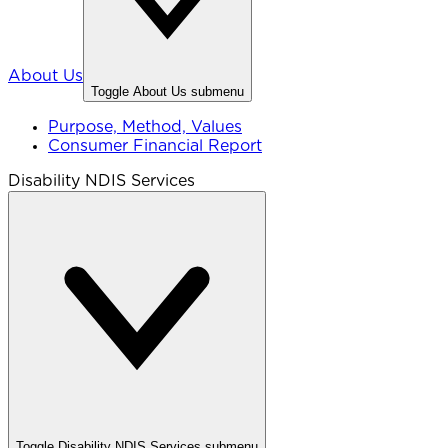
About Us
Toggle
About Us
submenu
Purpose, Method, Values
Consumer Financial Report
Disability NDIS Services
Toggle
Disability NDIS Services
submenu