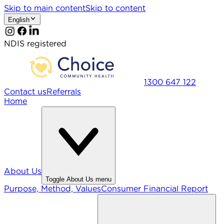
Skip to main content
Skip to content
English
NDIS registered
1300 647 122
Contact us
Referrals
Home
About Us
Toggle
About Us
menu
Purpose, Method, Values
Consumer Financial Report