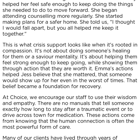
helped her feel safe enough to keep doing the things
she needed to do to move forward. She began
attending counselling more regularly. She started
making plans for a safer home. She told us, "I thought
I would fall apart, but you all helped me keep it
together."
This is what crisis support looks like when it's rooted in
compassion. It's not about doing someone’s healing
for them or a saviour mentality. It’s about helping them
feel strong enough to keep going, while showing them
through action that they are worth it. Emma's actions
helped Jess believe that she mattered, that someone
would show up for her even in the worst of times. That
belief became a foundation for recovery.
At Choice, we encourage our staff to use their wisdom
and empathy. There are no manuals that tell someone
exactly how long to stay after a traumatic event or to
drive across town for medication. These actions come
from knowing that the human connection is often the
most powerful form of care.
Many of our clients have lived through years of