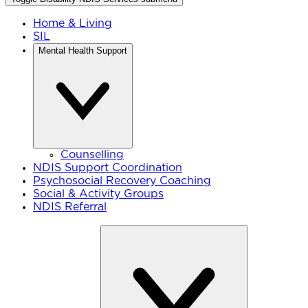
Home & Living
SIL
Mental Health Support
Counselling
NDIS Support Coordination
Psychosocial Recovery Coaching
Social & Activity Groups
NDIS Referral